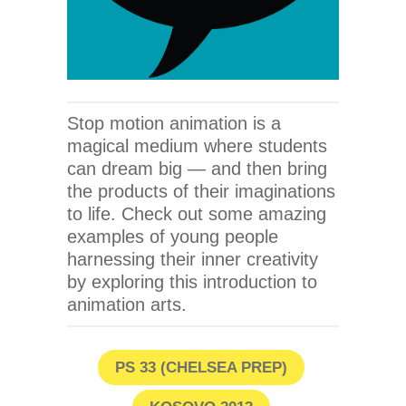
Stop motion animation is a
magical medium where students
can dream big — and then bring
the products of their imaginations
to life. Check out some amazing
examples of young people
harnessing their inner creativity
by exploring this introduction to
animation arts.
PS 33 (CHELSEA PREP)