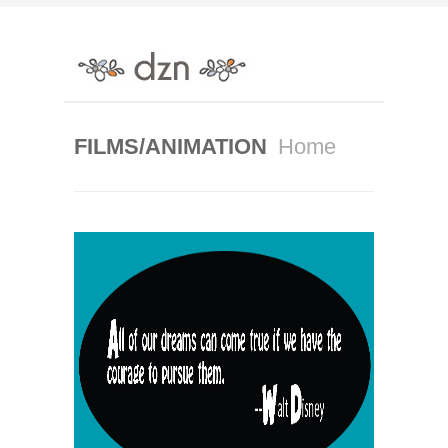
FILMS/ANIMATION
Home