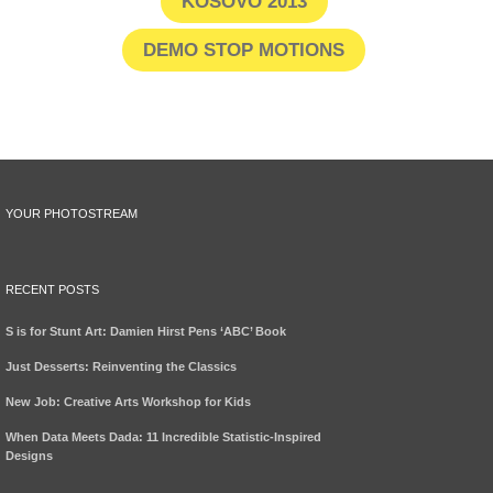
KOSOVO 2013
DEMO STOP MOTIONS
YOUR PHOTOSTREAM
RECENT POSTS
S is for Stunt Art: Damien Hirst Pens ‘ABC’ Book
Just Desserts: Reinventing the Classics
New Job: Creative Arts Workshop for Kids
When Data Meets Dada: 11 Incredible Statistic-Inspired
Designs