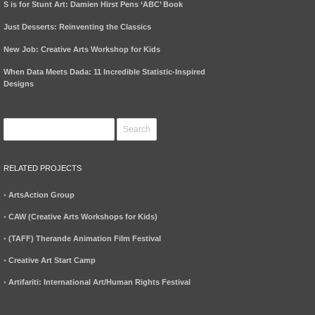
S is for Stunt Art: Damien Hirst Pens ‘ABC’ Book
Just Desserts: Reinventing the Classics
New Job: Creative Arts Workshop for Kids
When Data Meets Dada: 11 Incredible Statistic-Inspired
Designs
RELATED PROJECTS
•
ArtsAction Group
•
CAW (Creative Arts Workshops for Kids)
•
(TAFF) Therande Animation Film Festival
•
Creative Art Start Camp
•
Artifariti: International Art/Human Rights Festival