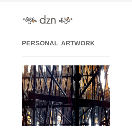
PERSONAL ARTWORK