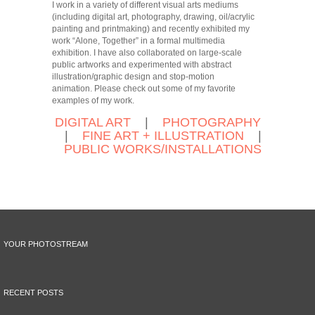
I work in a variety of different visual arts mediums
(including digital art, photography, drawing, oil/acrylic
painting and printmaking) and recently exhibited my
work “Alone, Together” in a formal multimedia
exhibition. I have also collaborated on large-scale
public artworks and experimented with abstract
illustration/graphic design and stop-motion
animation. Please check out some of my favorite
examples of my work.
DIGITAL ART
|
PHOTOGRAPHY
|
FINE ART + ILLUSTRATION
|
PUBLIC WORKS/INSTALLATIONS
YOUR PHOTOSTREAM
RECENT POSTS