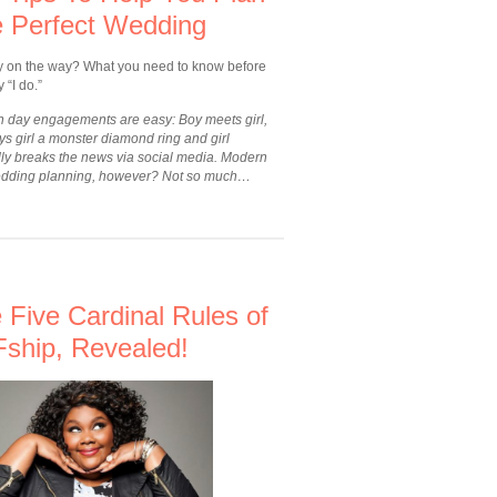
 Perfect Wedding
y on the way? What you need to know before
 “I do.”
 day engagements are easy: Boy meets girl,
s girl a monster diamond ring and girl
dly breaks the news via social media. Modern
dding planning, however? Not so much…
 Five Cardinal Rules of
ship, Revealed!