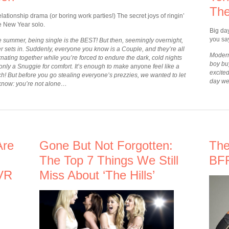
The
lationship drama (or boring work parties!) The secret joys of ringin’
he New Year solo.
Big da
you say
he summer, being single is the BEST! But then, seemingly overnight,
r sets in. Suddenly, everyone you know is a Couple, and they’re all
Modern
nating together while you’re forced to endure the dark, cold nights
boy buy
 only a Snuggie for comfort. It’s enough to make
anyone
feel like a
excite
ch! But before you go stealing everyone’s prezzies, we wanted to let
day we
know: you’re not alone…
Are
Gone But Not Forgotten:
The
The Top 7 Things We Still
BFF
VR
Miss About ‘The Hills’