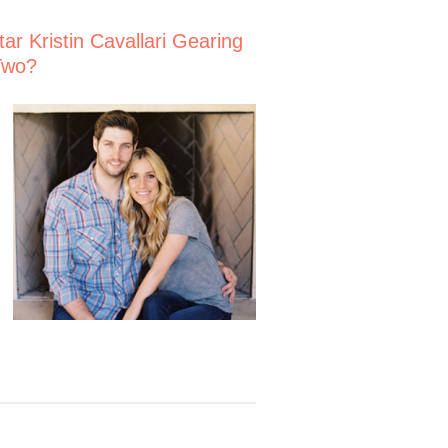
Star Kristin Cavallari Gearing
Two?