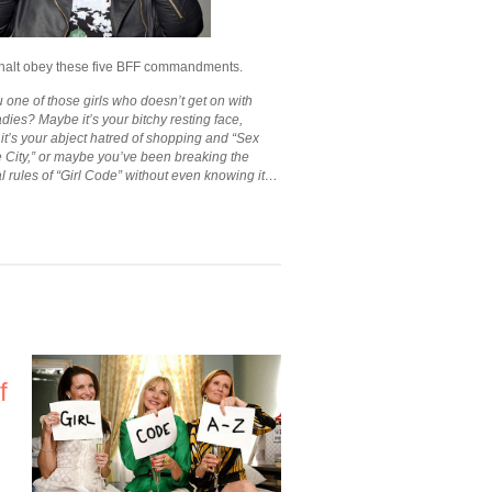
halt obey these five BFF commandments.
 one of those girls who doesn’t get on with
adies? Maybe it’s your bitchy resting face,
t’s your abject hatred of shopping and “Sex
e City,” or maybe you’ve been breaking the
l rules of “Girl Code” without even knowing it…
f