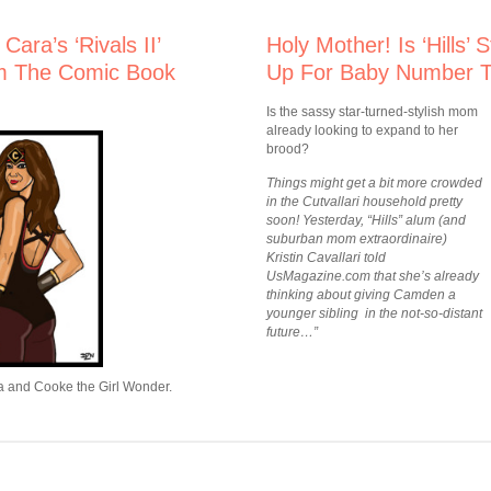
ara’s ‘Rivals II’
Holy Mother! Is ‘Hills’ 
m The Comic Book
Up For Baby Number 
Is the sassy star-turned-stylish mom
already looking to expand to her
brood?
Things might get a bit more crowded
in the Cutvallari household pretty
soon! Yesterday, “Hills” alum (and
suburban mom extraordinaire)
Kristin Cavallari told
UsMagazine.com that she’s already
thinking about giving Camden a
younger sibling in the not-so-distant
future…”
ra and Cooke the Girl Wonder.