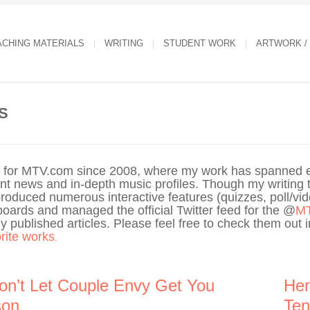
ACHING MATERIALS
WRITING
STUDENT WORK
ARTWORK /
S
er for MTV.com since 2008, where my work has spanned e
ment news and in-depth music profiles. Though my writing t
produced numerous interactive features (quizzes, poll/vi
boards and managed the official Twitter feed for the @
M
 published articles. Please feel free to check them out in
orite works
.
on’t Let Couple Envy Get You
Her
son
Ten