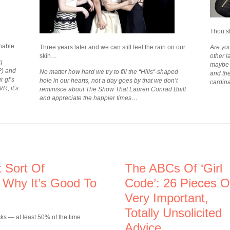
Thou s
hable.
Three years later and we can still feel the rain on our
Are you
skin…
other l
g
maybe i
P) and
No matter how hard we try to fill the “Hills“-shaped
and th
r gf’s
hole in our hearts, not a day goes by that we don’t
cardina
R, it’s
reminisce about The Show That Lauren Conrad Built
and appreciate the happier times…
 Sort Of
The ABCs Of ‘Girl
 Why It’s Good To
Code’: 26 Pieces O
Very Important,
Totally Unsolicited
cks — at least 50% of the time.
Advice