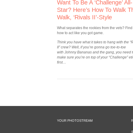
Want To Be A ‘Challenge’ All-
Star? Here’s How To Walk T
Walk, ‘Rivals II’-Style
What separates the rookies from the vets? Find
how to act like you got game.
Think you have what it takes to hang with the “
II” crew? Well, if you’re gonna go toe-to-toe
with Johnny Bananas and the gang, you need 
make sure you’re on top of your “Challenge” et
first…
YOUR PHOTOSTREAM
S