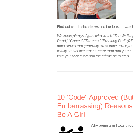
Find out which she-shows are the least unwatc
We know plenty of girls who watch “The Walkin
Dead,” “Game Of Thrones,” “Breaking Bad” (RI
other series that generally skew male. But if you
reality shows account for more than half your DV
time you sorted through the crème de la crap..
.
10 ‘Code’-Approved (But
Embarrassing) Reasons
Be A Girl
Why being a girl totally ro