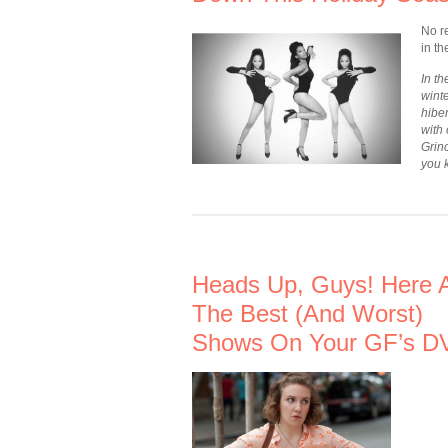
No re
in t
In t
winte
hiber
with
Grin
you 
Heads Up, Guys! Here 
The Best (And Worst)
Shows On Your GF’s D