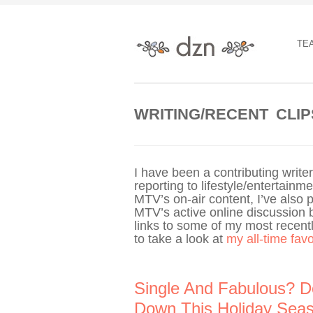
TE
WRITING/RECENT CLIP
I have been a contributing writ
reporting to lifestyle/entertain
MTV’s on-air content, I’ve also 
MTV’s active online discussion 
links to some of my most recently
to take a look at
my all-time fav
Single And Fabulous? D
Down This Holiday Sea