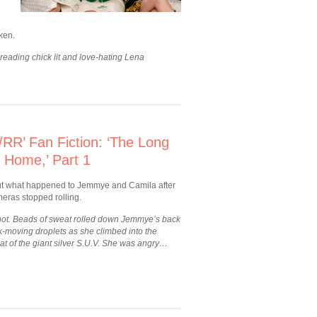
ken.
 reading chick lit and love-hating Lena
RR’ Fan Fiction: ‘The Long
 Home,’ Part 1
ut what happened to Jemmye and Camila after
eras stopped rolling.
 hot. Beads of sweat rolled down Jemmye’s back
k-moving droplets as she climbed into the
at of the giant silver S.U.V. She was angry…