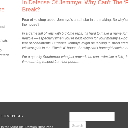
In Defense Of Jemmye: Why Can’t The ‘Ri
he
Break?
Fear of ketchup aside, Jemmye’s an all-star in the making. So why’s s
the house?
 out
In a game full of vets with big-time reps, it’s hard to make a name for 
newbie — especially when you’re best known for your mouthy ex-boyf
Rivals
fear of condiments.
But while Jemmye might be lacking in street cred, s
feistiest girls in the “Rivals II” house. So why can’t homegirl catch a 
to
iquette
For a spunky Southerner who just proved she can swim like a fish, 
time earning respect from her peers
…
RECENT POSTS
 is for Stunt Art: Damien Hirst Pens