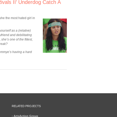
vals II’ Underdog Catch A
he the most hated girl in
yourself as a (relative)
riend and debilitating
he’s one of the fittest,
break?
Jemmye’s having a hard
RELATED PROJECTS
•
ArtsAction Group