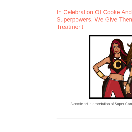
In Celebration Of Cooke And C
Superpowers, We Give The
Treatment
A comic art interpretation of Super Ca