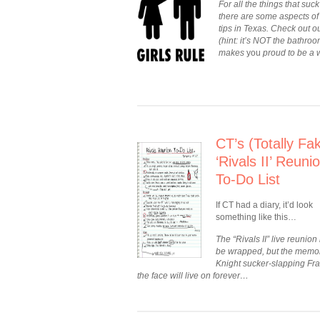
For all the things that s
there are some aspects of 
tips in Texas. Check out ou
(hint: it’s NOT the bathroo
makes
you
proud to be a 
CT’s (Totally Fa
‘Rivals II’ Reuni
To-Do List
If CT had a diary, it’d look
something like this…
The “Rivals II” live reunion
be wrapped, but the memor
Knight sucker-slapping Fra
the face will live on forever…