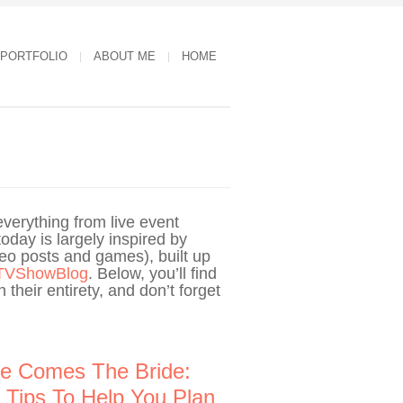
 PORTFOLIO
ABOUT ME
HOME
verything from live event
oday is largely inspired by
deo posts and games), built up
TVShowBlog
. Below, you’ll find
 their entirety, and don’t forget
e Comes The Bride:
 Tips To Help You Plan