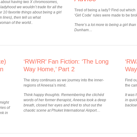
uck about having two X chromosomes,
ladyhood we wouldn’t trade for all the
Tired of being a lady? Find out which
r 10 favorite things about being a girl
‘Girl Code’ rules were made to be bro
m lines), then tell us what
woman of the world..
There’s a lot more to being a girl than
Dunham…
ke)
‘RW/RR’ Fan Fiction: ‘The Long
‘RW/
on
Way Home,’ Part 2
Way
The story continues as we journey into the inner-
Find o
regions of Aneesa’s mind.
the cam
Think happy thoughts. Remembering the clichéd
It was
words of her former therapist, Aneesa took a deep
in quic
 might
breath, closed her eyes and tried to shut out the
backse
ies of
chaotic scene at Phuket International Airport
…
nk in